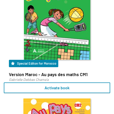
Special Editon for Morocco
Version Maroc - Au pays des maths CM1
Gabrielle Debbas Chama'a
Activate book