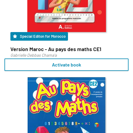
Special Editon for Morocco
Version Maroc - Au pays des maths CE1
Gabrielle Debbas Chama'a
Activate book