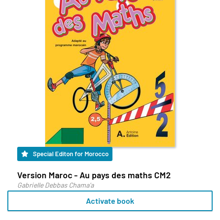
Special Editon for Morocco
Version Maroc - Au pays des maths CM2
Gabrielle Debbas Chama'a
Activate book