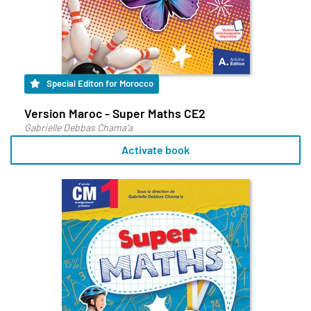
Special Editon for Morocco
Version Maroc - Super Maths CE2
Gabrielle Debbas Chama'a
Activate book