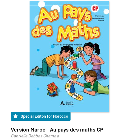
Special Editon for Morocco
Version Maroc - Au pays des maths CP
Gabrielle Debbas Chama'a