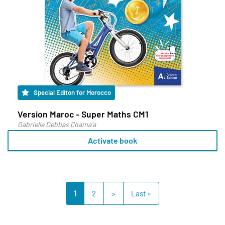
Special Editon for Morocco
Version Maroc - Super Maths CM1
Gabrielle Debbas Chama'a
Activate book
1
2
>
Last »