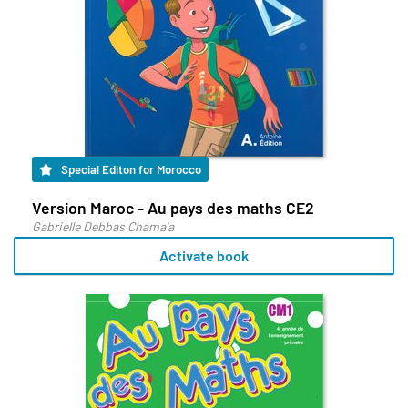
Special Editon for Morocco
Version Maroc - Au pays des maths CE2
Gabrielle Debbas Chama'a
Activate book