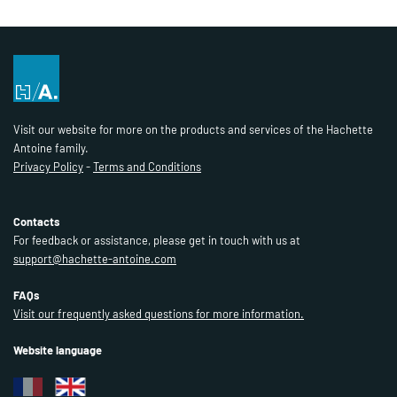
Visit our website for more on the products and services of the Hachette
Antoine family.
Privacy Policy
-
Terms and Conditions
Contacts
For feedback or assistance, please get in touch with us at
support@hachette-antoine.com
FAQs
Visit our frequently asked questions for more information.
Website language