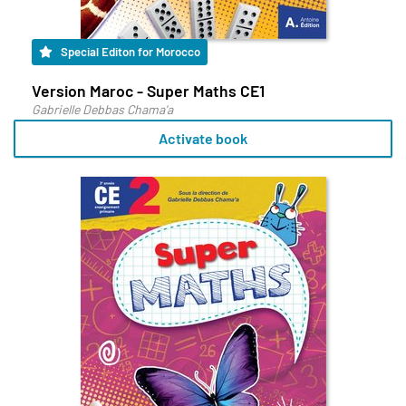
Special Editon for Morocco
Version Maroc - Super Maths CE1
Gabrielle Debbas Chama'a
Activate book