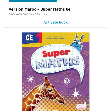
Version Maroc – Super Maths 6e
Gabrielle Debbas Chama'a
Activate book