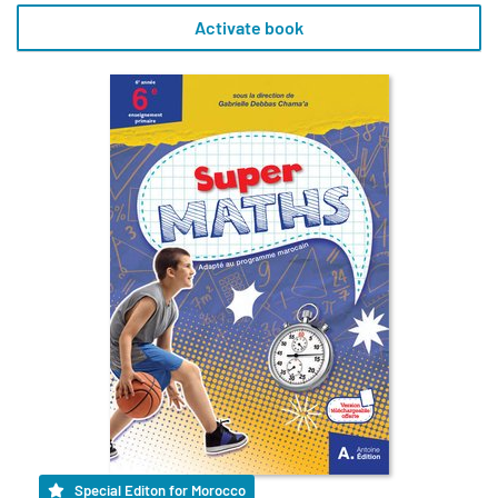
Activate book
Special Editon for Morocco