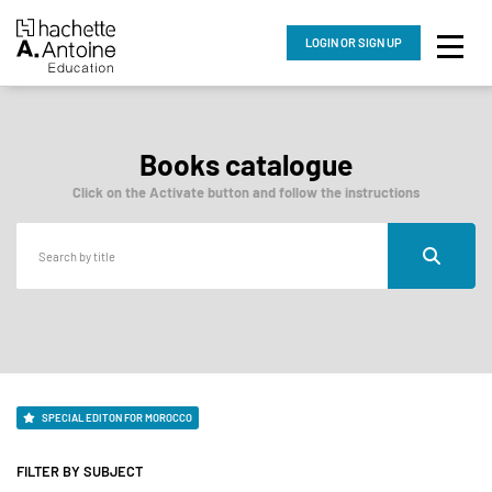
LOGIN
OR SIGN UP
Books catalogue
Click on the Activate button and follow the instructions
SPECIAL EDITON FOR MOROCCO
FILTER BY SUBJECT