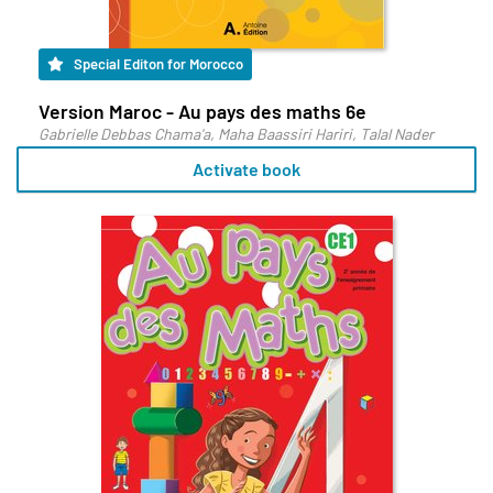
Special Editon for Morocco
Version Maroc - Au pays des maths 6e
Gabrielle Debbas Chama'a, Maha Baassiri Hariri, Talal Nader
Activate book