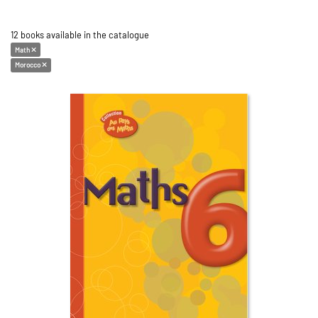
12 books available in the catalogue
Math
Morocco