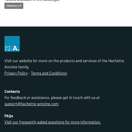
Chemistry
Visit our website for more on the products and services of the Hachette
Antoine family.
Privacy Policy
-
Terms and Conditions
Contacts
For feedback or assistance, please get in touch with us at
support@hachette-antoine.com
FAQs
Visit our frequently asked questions for more information.