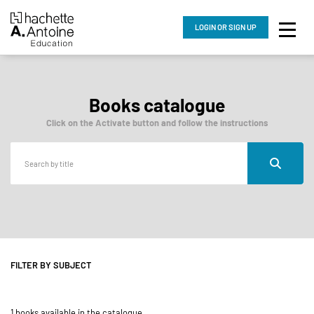
LOGIN
OR SIGN UP
Books catalogue
Click on the Activate button and follow the instructions
FILTER BY SUBJECT
1 books available in the catalogue